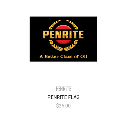
PENRITE
PENRITE FLAG
$25.00