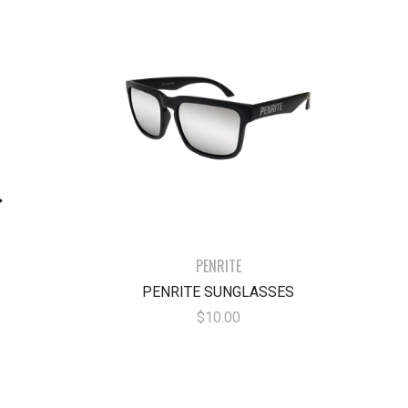
PENRITE
PENRITE SUNGLASSES
$10.00