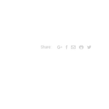
Share: