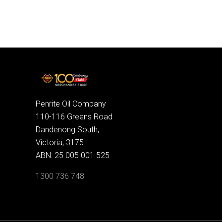
Penrite Oil Company
110-116 Greens Road
Dandenong South,
Victoria, 3175
ABN: 25 005 001 525
1300 736 748