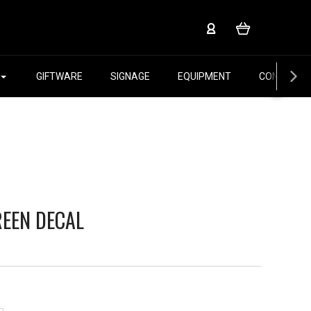
GIFTWARE
SIGNAGE
EQUIPMENT
CONTACT 
REEN DECAL