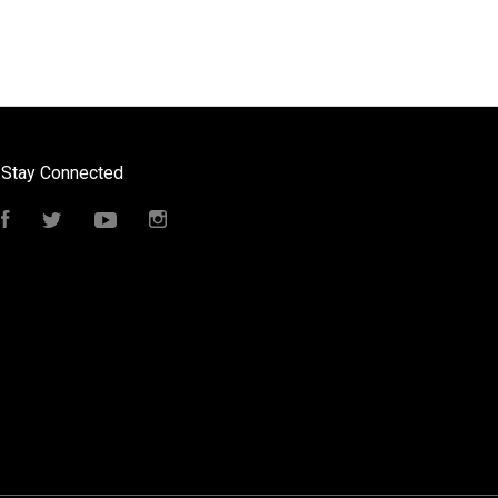
Stay Connected
Facebook
Twitter
YouTube
Instagram