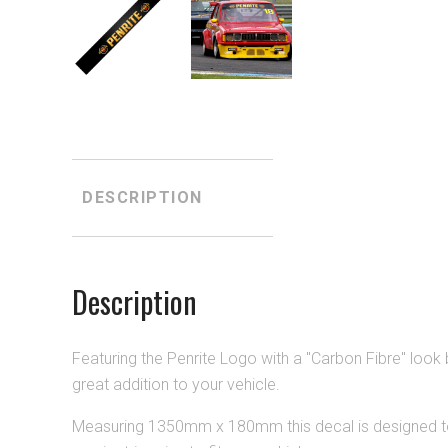
DESCRIPTION
Description
Featuring the Penrite Logo with a "Carbon Fibre" look 
great addition to your vehicle.
Measuring 1
350
mm x 180mm this decal is designed to