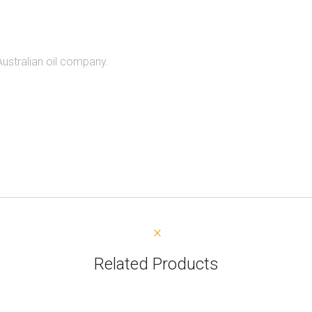
Australian oil company.
Related Products