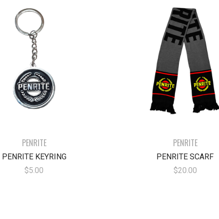
PENRITE
PENRITE
PENRITE KEYRING
PENRITE SCARF
$5.00
$20.00