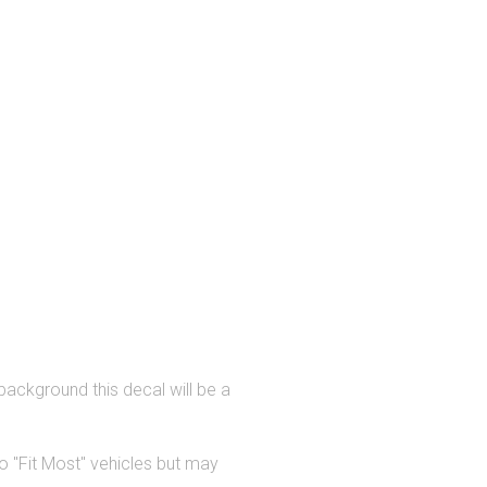
background this decal will be a
 "Fit Most" vehicles but may