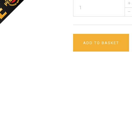
+
–
ADD TO BASKET