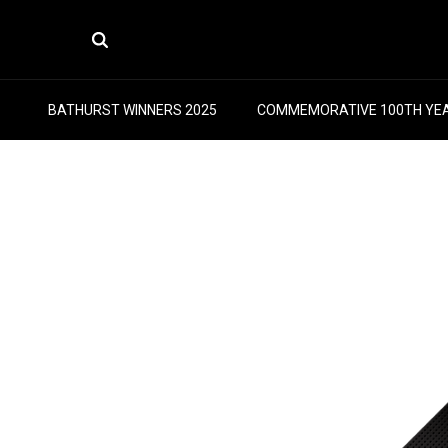
BATHURST WINNERS 2025
COMMEMORATIVE 100TH YE