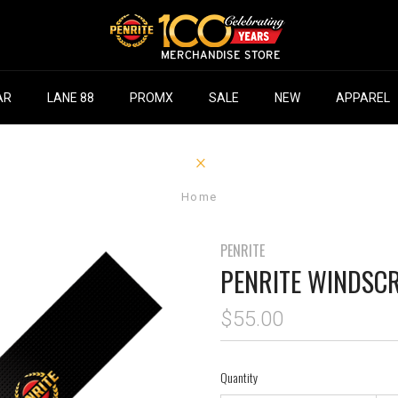
AR
LANE 88
PROMX
SALE
NEW
APPAREL
Home
PENRITE
PENRITE WINDSC
$55.00
Quantity