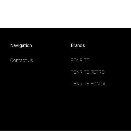
Navigation
Brands
Contact Us
PENRITE
PENRITE RETRO
PENRITE HONDA