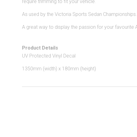
require trimming to fit your
vehicle.
As used by the Victoria Sports Sedan Championships.
A great way to display the passion for your favourite 
Product Details
UV Protected Vinyl Decal
1
350
mm (width) x 180mm (height)