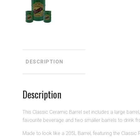
DESCRIPTION
Description
This Classic Ceramic Barrel set includes a large barrel, 
favourite beverage and two smaller barrels to drink f
Made to look like a 205L Barrel, featuring the Classic 