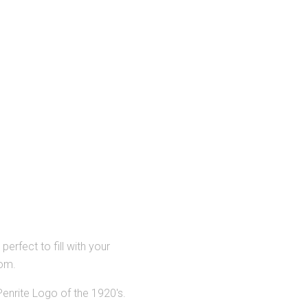
perfect to fill with your
rom.
Penrite Logo of the 1920's.