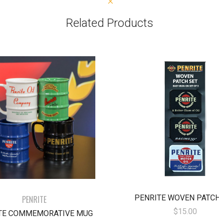
Related Products
PENRITE WOVEN PATCH
PENRITE
$15.00
TE COMMEMORATIVE MUG