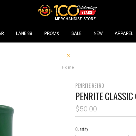
AR
LANE 88
PROMX
SALE
NEW
APPAREL
Home
PENRITE RETRO
PENRITE CLASSIC
$50.00
Quantity