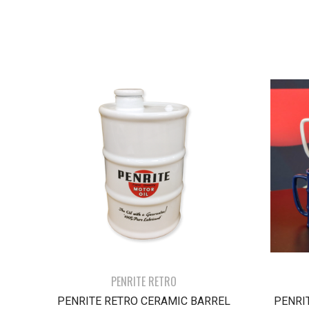
PENRITE RETRO
PENRITE RETRO CERAMIC BARREL
PENRI