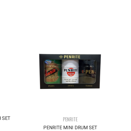
 SET
PENRITE
PENRITE MINI DRUM SET