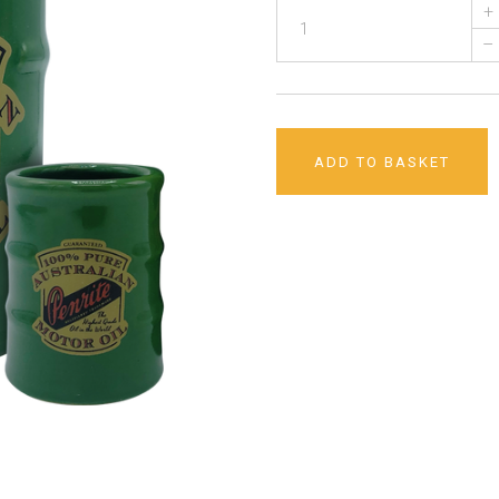
+
–
ADD TO BASKET