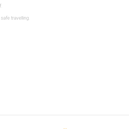
f.
afe travelling.