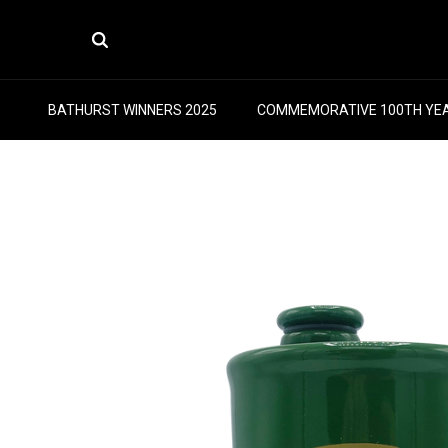
BATHURST WINNERS 2025
COMMEMORATIVE 100TH YE