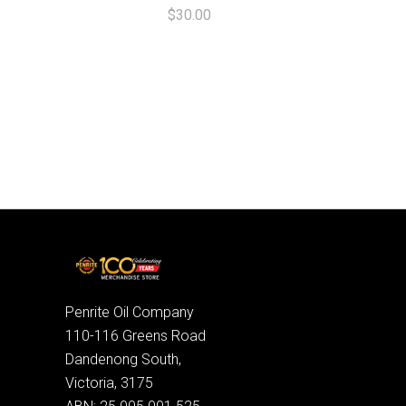
$30.00
Penrite Oil Company
110-116 Greens Road
Dandenong South,
Victoria, 3175