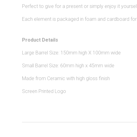
Perfect to give for a present or simply enjoy it yoursel
Each element is packaged in foam and cardboard for s
Product Details
Large Barrel Size: 150mm high X 100mm wide
Small Barrel Size: 60mm high x 45mm wide
Made from Ceramic with high gloss finish
Screen Printed Logo