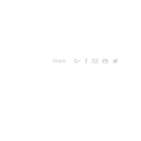
Share: