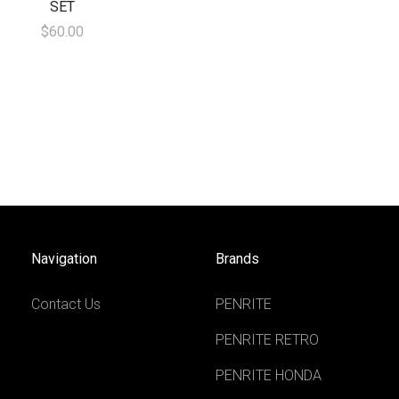
SET
$60.00
Navigation
Brands
Contact Us
PENRITE
PENRITE RETRO
PENRITE HONDA