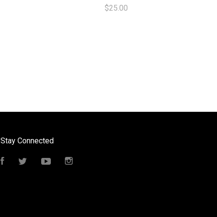
$25.00
Stay Connected
Facebook
Twitter
YouTube
Instagram