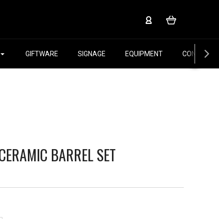
GIFTWARE
SIGNAGE
EQUIPMENT
CONTACT 
 CERAMIC BARREL SET