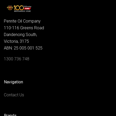
Penrite Oil Company
110-116 Greens Road
Dandenong South,
Victoria, 3175
ABN: 25 005 001 525
1300 736 748
Navigation
Contact Us
Brands