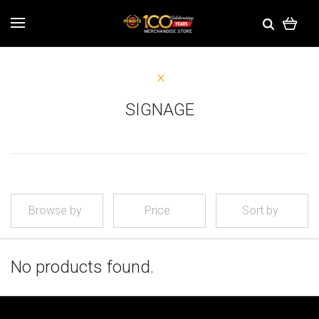
SIGNAGE
Browse by
Price
Sort by
No products found.