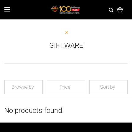
GIFTWARE
Browse by
Price
Sort by
No products found.