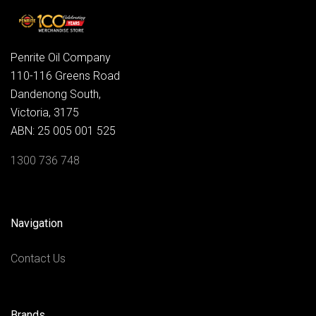
Penrite Oil Company
110-116 Greens Road
Dandenong South,
Victoria, 3175
ABN: 25 005 001 525
1300 736 748
Navigation
Contact Us
Brands