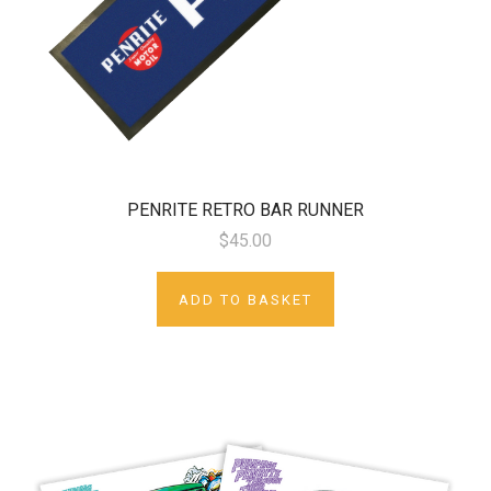
PENRITE RETRO BAR RUNNER
$45.00
ADD TO BASKET