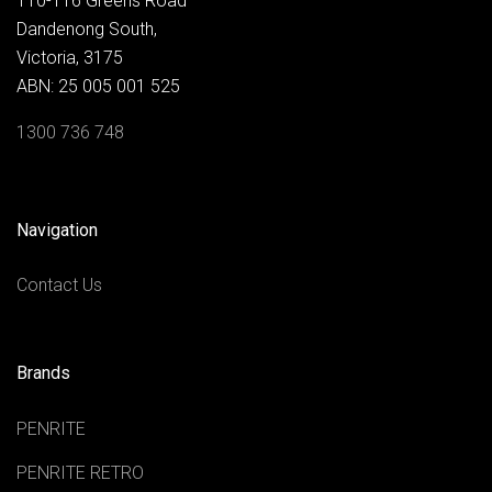
110-116 Greens Road
Dandenong South,
Victoria, 3175
ABN: 25 005 001 525
1300 736 748
Navigation
Contact Us
Brands
PENRITE
PENRITE RETRO