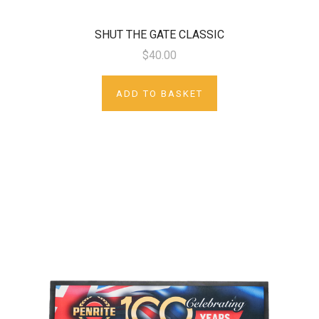
SHUT THE GATE CLASSIC
$40.00
ADD TO BASKET