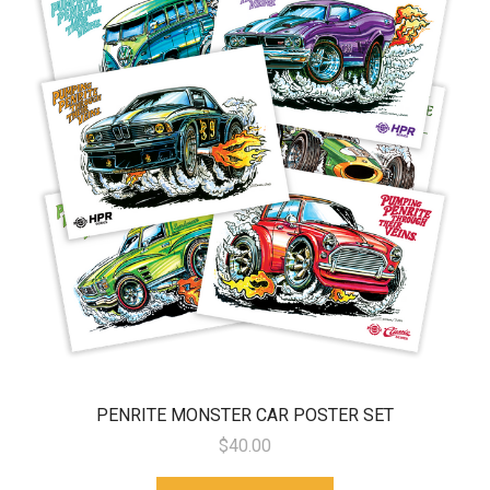
PENRITE MONSTER CAR POSTER SET
$40.00