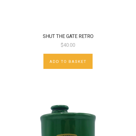
SHUT THE GATE RETRO
$40.00
ADD TO BASKET