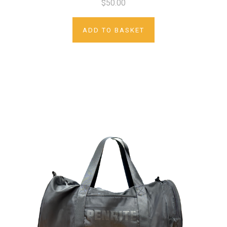
$50.00
ADD TO BASKET