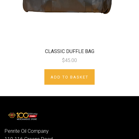
CLASSIC DUFFLE BAG
$45.00
ADD TO BASKET
Penrite Oil Company