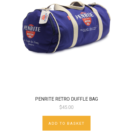
PENRITE RETRO DUFFLE BAG
$45.00
ADD TO BASKET