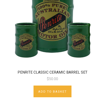
PENRITE CLASSIC CERAMIC BARREL SET
$50.00
ADD TO BASKET