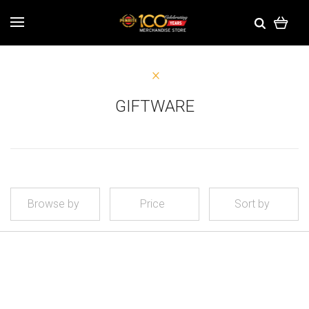
GIFTWARE
Browse by
Price
Sort by