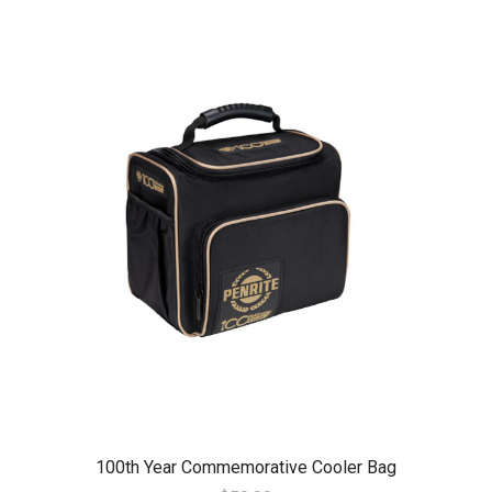
100th Year Commemorative Cooler Bag