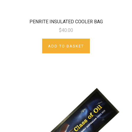
PENRITE INSULATED COOLER BAG
$40.00
ADD TO BASKET