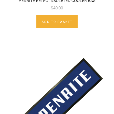
PENRITE RETRO INSULATED COOLER BAG
$40.00
ADD TO BASKET