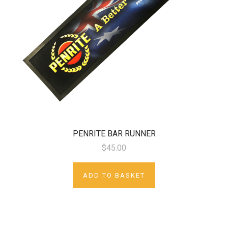
PENRITE BAR RUNNER
$45.00
ADD TO BASKET