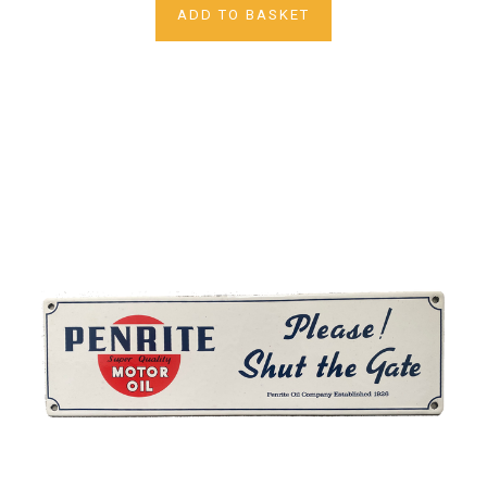
ADD TO BASKET