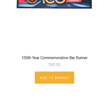
100th Year Commemorative Bar Runner
$45.00
ADD TO BASKET