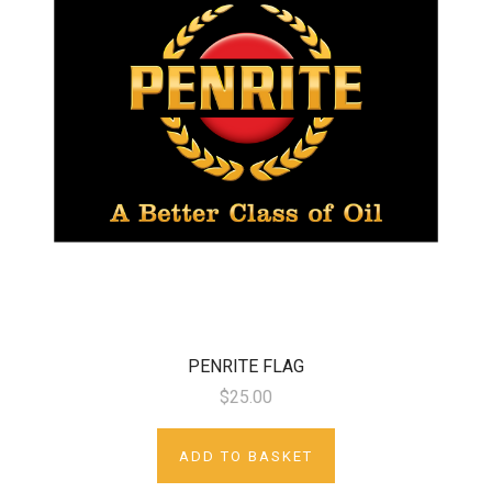
PENRITE FLAG
$25.00
ADD TO BASKET