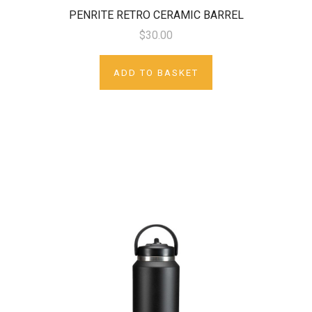
PENRITE RETRO CERAMIC BARREL
$30.00
ADD TO BASKET