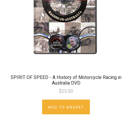
SPIRIT OF SPEED - A History of Motorcycle Racing in
Australia DVD
$25.00
ADD TO BASKET