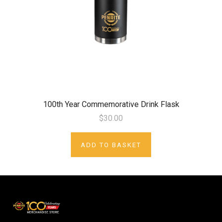
100th Year Commemorative Drink Flask
$30.00
ADD TO BASKET