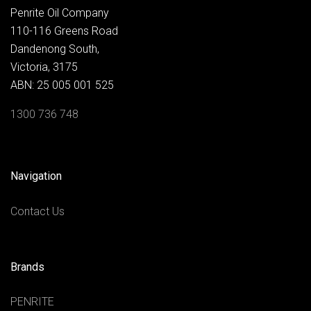
Penrite Oil Company
110-116 Greens Road
Dandenong South,
Victoria, 3175
ABN: 25 005 001 525
1300 736 748
Navigation
Contact Us
Brands
PENRITE