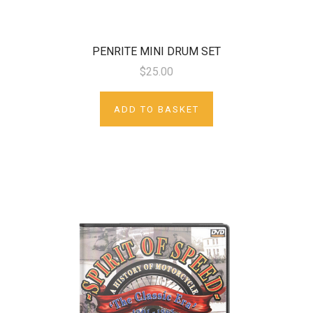
PENRITE MINI DRUM SET
$25.00
ADD TO BASKET