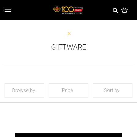
GIFTWARE
Browse by
Price
Sort by