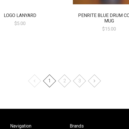
LOGO LANYARD
PENRITE BLUE DRUM C
MUG
$5.00
$15.00
1
2
3
Navigation
Brands