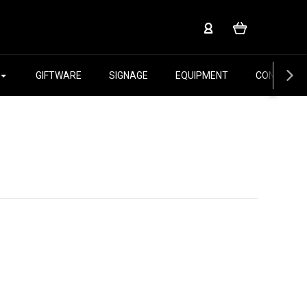
GIFTWARE
SIGNAGE
EQUIPMENT
CONTACT 