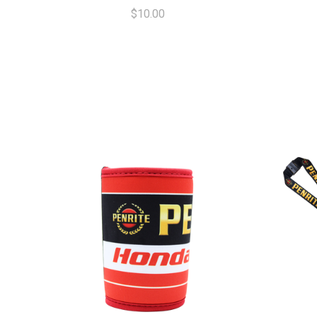
$10.00