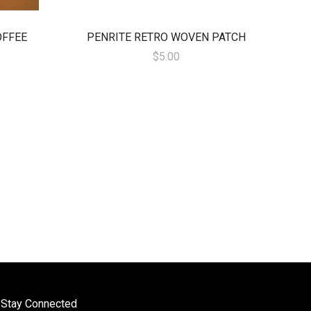
OFFEE
PENRITE RETRO WOVEN PATCH
$5.00
Stay Connected