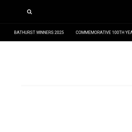
BATHURST WINNERS 2025
COMMEMORATIVE 100TH YE