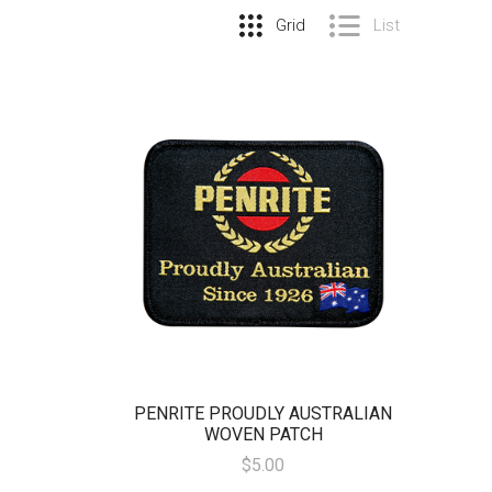
Grid
List
PENRITE PROUDLY AUSTRALIAN
WOVEN PATCH
$5.00