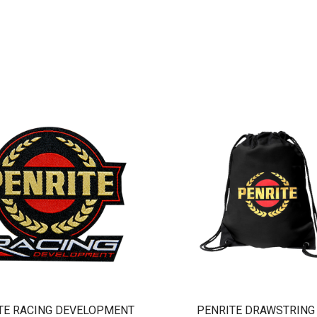
TE RACING DEVELOPMENT
PENRITE DRAWSTRING