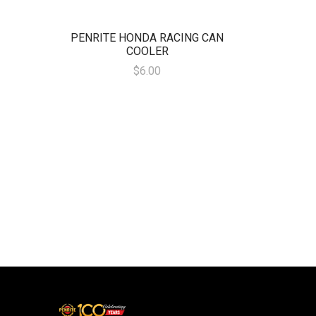
PENRITE HONDA RACING CAN
COOLER
$6.00