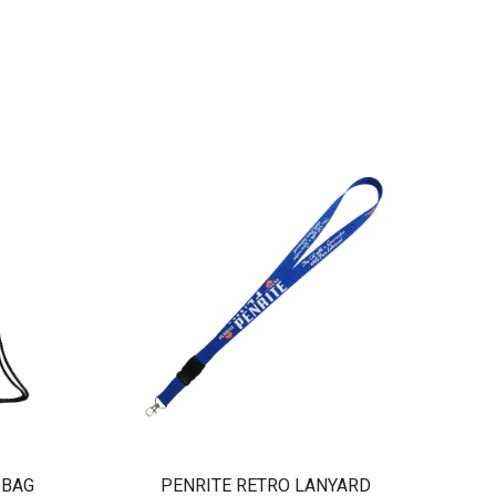
 BAG
PENRITE RETRO LANYARD