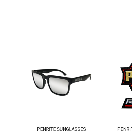
PENRITE SUNGLASSES
PENRI