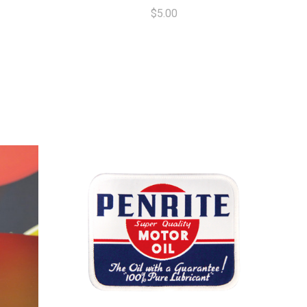
$5.00