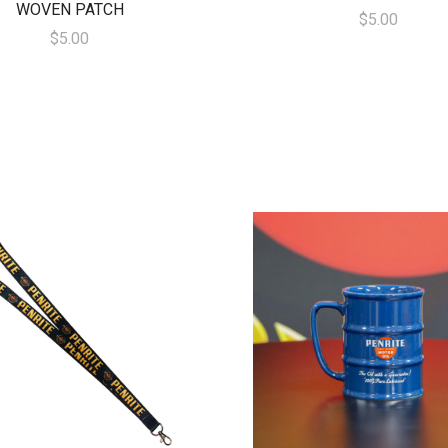
WOVEN PATCH
$5.00
$5.00