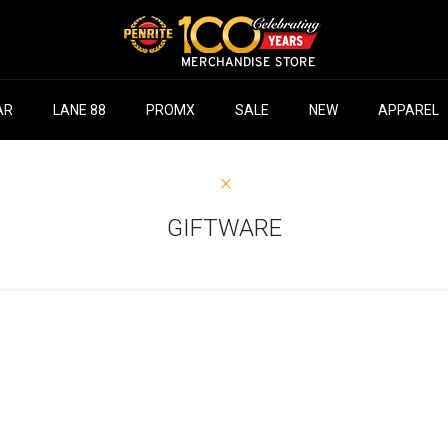
AR
LANE 88
PROMX
SALE
NEW
APPAREL
GIFTWARE