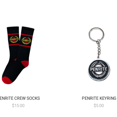
ENRITE CREW SOCKS
PENRITE KEYRING
$15.00
$5.00