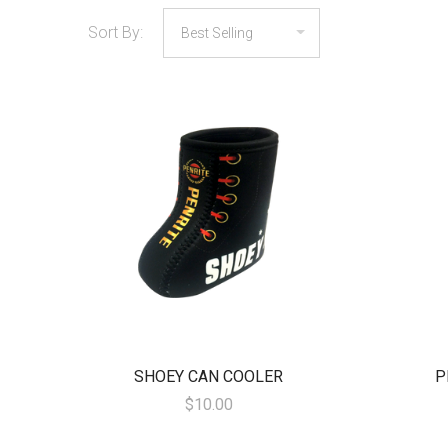
Sort By:
SHOEY CAN COOLER
P
$10.00