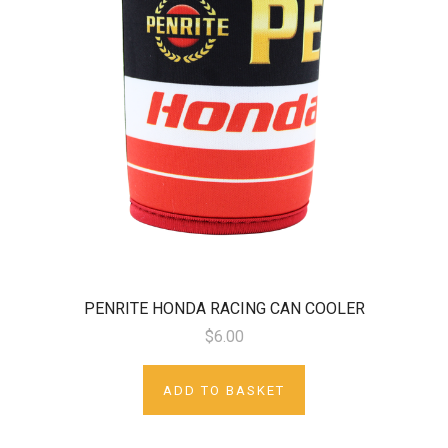
PENRITE HONDA RACING CAN COOLER
$6.00
ADD TO BASKET