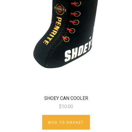
SHOEY CAN COOLER
$10.00
ADD TO BASKET