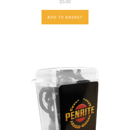
$5.00
ADD TO BASKET