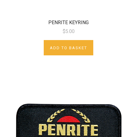
PENRITE KEYRING
$5.00
ADD TO BASKET