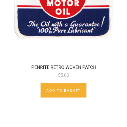
PENRITE RETRO WOVEN PATCH
$5.00
ADD TO BASKET