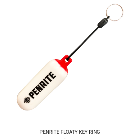
PENRITE FLOATY KEY RING