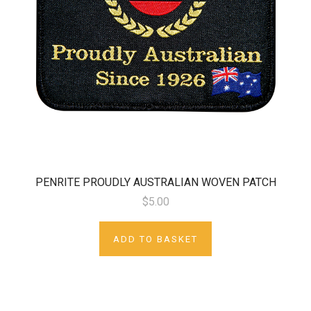
PENRITE PROUDLY AUSTRALIAN WOVEN PATCH
$5.00
ADD TO BASKET