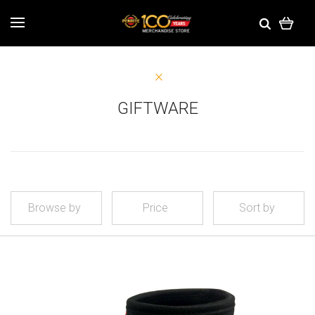
GIFTWARE
Browse by
Price
Sort by