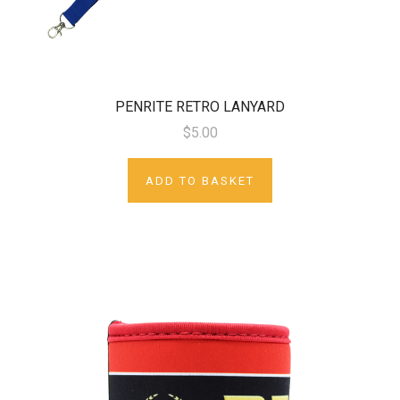
PENRITE RETRO LANYARD
$5.00
ADD TO BASKET