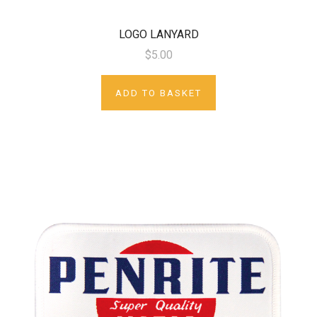
LOGO LANYARD
$5.00
ADD TO BASKET