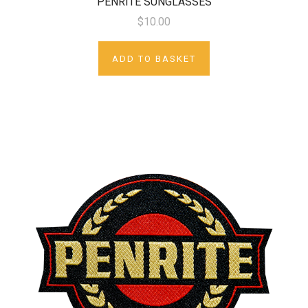
PENRITE SUNGLASSES
$10.00
ADD TO BASKET