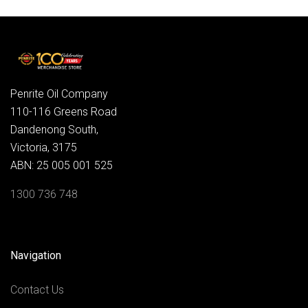
Penrite Oil Company
110-116 Greens Road
Dandenong South,
Victoria, 3175
ABN: 25 005 001 525
1300 736 748
Navigation
Contact Us