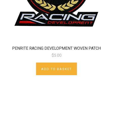
PENRITE RACING DEVELOPMENT WOVEN PATCH
$5.00
ADD TO BASKET