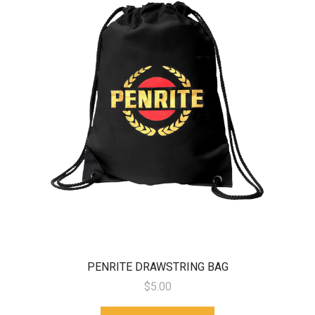
PENRITE DRAWSTRING BAG
$5.00