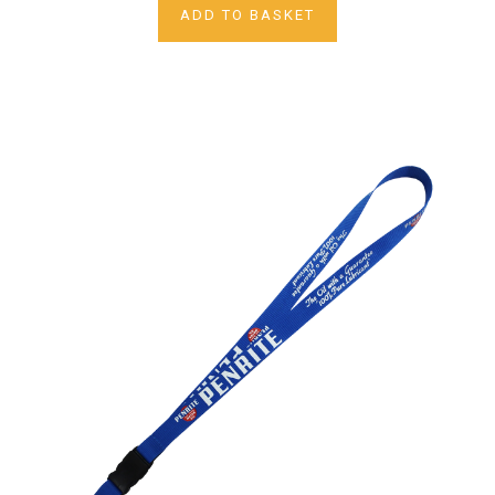
ADD TO BASKET