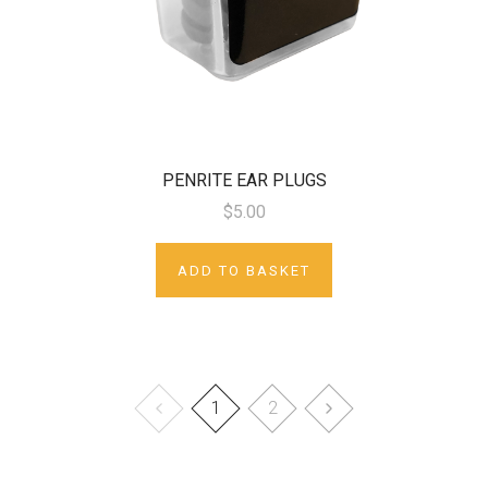
PENRITE EAR PLUGS
$5.00
ADD TO BASKET
1
2